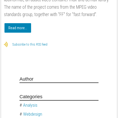
The name of the project comes from the MPEG video
standards group, together with "FF" for "fast forward".
Read more...
Subscribe to this RSS feed
Author
Categories
#
Analysis
#
Webdesign