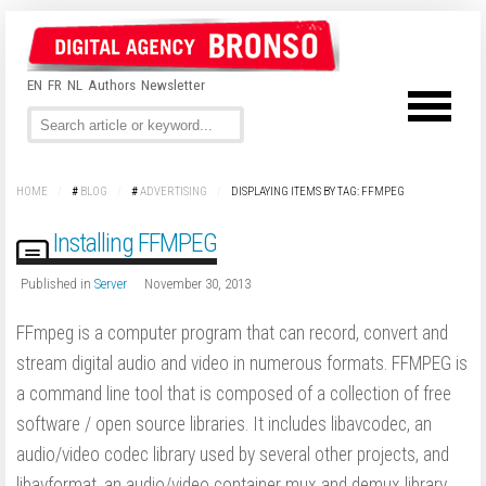
EN
FR
NL
Authors
Newsletter
HOME
/
#
BLOG
/
#
ADVERTISING
/
DISPLAYING ITEMS BY TAG: FFMPEG
Installing FFMPEG
Published in
Server
November 30, 2013
FFmpeg is a computer program that can record, convert and
stream digital audio and video in numerous formats. FFMPEG is
a command line tool that is composed of a collection of free
software / open source libraries. It includes libavcodec, an
audio/video codec library used by several other projects, and
libavformat, an audio/video container mux and demux library.