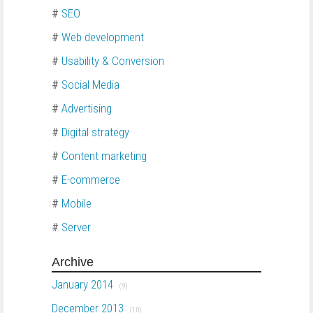
#
SEO
#
Web development
#
Usability & Conversion
#
Social Media
#
Advertising
#
Digital strategy
#
Content marketing
#
E-commerce
#
Mobile
#
Server
Archive
January 2014
(9)
December 2013
(10)