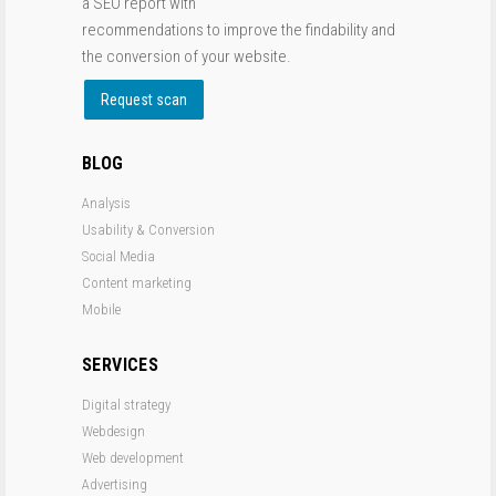
a SEO report with
recommendations to improve the findability and
the conversion of your website.
Request scan
BLOG
Analysis
Usability & Conversion
Social Media
Content marketing
Mobile
SERVICES
Digital strategy
Webdesign
Web development
Advertising