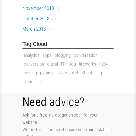
November 2013
(4)
October 2013
(1)
March 2013
(1)
Tag Cloud
analytics
apps
blogging
conversation
conversion
digital
FFmpeg
fireworks
h264
hosting
pyramid
silver bullet
Storytelling
trends
UI
Need
advice?
Ask for a free, no-obligation scan for your
website.
We perform a comprehensive scan and establish