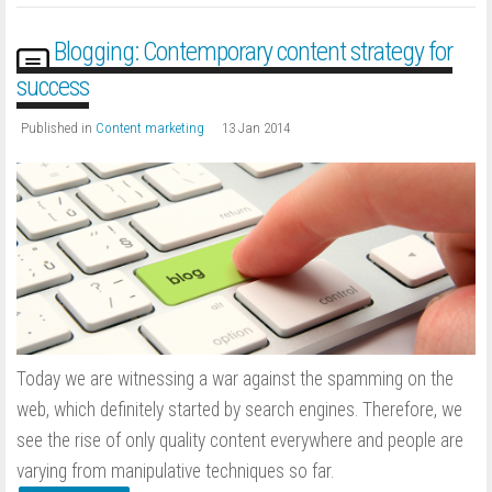
Blogging: Contemporary content strategy for
success
Published in
Content marketing
13 Jan 2014
Today we are witnessing a war against the spamming on the
web, which definitely started by search engines. Therefore, we
see the rise of only quality content everywhere and people are
varying from manipulative techniques so far.