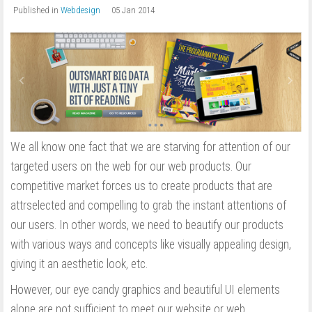
Published in
Webdesign
05 Jan 2014
We all know one fact that we are starving for attention of our
targeted users on the web for our web products. Our
competitive market forces us to create products that are
attrselected and compelling to grab the instant attentions of
our users. In other words, we need to beautify our products
with various ways and concepts like visually appealing design,
giving it an aesthetic look, etc.
However, our eye candy graphics and beautiful UI elements
alone are not sufficient to meet our website or web