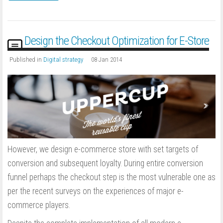
Design the Checkout Optimization for E-Store
Published in
Digital strategy
08 Jan 2014
However, we design e-commerce store with set targets of
conversion and subsequent loyalty. During entire conversion
funnel perhaps the checkout step is the most vulnerable one as
per the recent surveys on the experiences of major e-
commerce players.