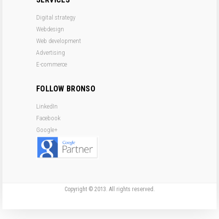
Digital strategy
Webdesign
Web development
Advertising
E-commerce
FOLLOW BRONSO
LinkedIn
Facebook
Google+
Copyright © 2013. All rights reserved.