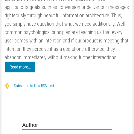
application’s goals such as conversion or deliver our messages
righteously through beautiful information architecture. Thus,
you simply have question that what we need additionally. Well,
common psychological principles are teaching us that every
user comes with an intention and if our product is meeting that
intention they perceive it as a useful one otherwise, they
abandon immediately without making further interactions.
Read more...
Subscribe to this RSS feed
Author