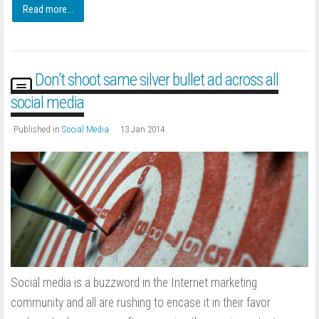
Read more...
Don’t shoot same silver bullet ad across all
social media
Published in
Social Media
13 Jan 2014
Social media is a buzzword in the Internet marketing
community and all are rushing to encase it in their favor