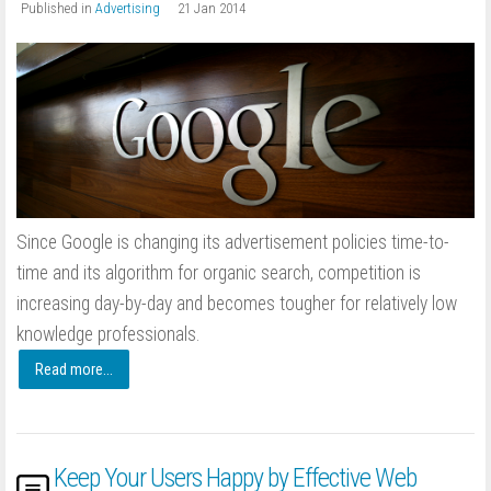
Published in
Advertising
21 Jan 2014
Since Google is changing its advertisement policies time-to-
time and its algorithm for organic search, competition is
increasing day-by-day and becomes tougher for relatively low
knowledge professionals.
Read more...
Keep Your Users Happy by Effective Web