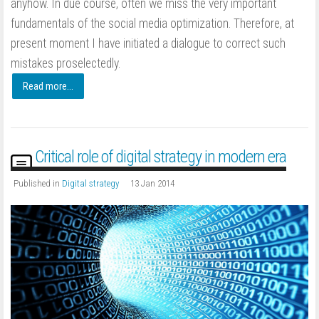
anyhow. In due course, often we miss the very important
fundamentals of the social media optimization. Therefore, at
present moment I have initiated a dialogue to correct such
mistakes proselectedly.
Read more...
Critical role of digital strategy in modern era
Published in
Digital strategy
13 Jan 2014