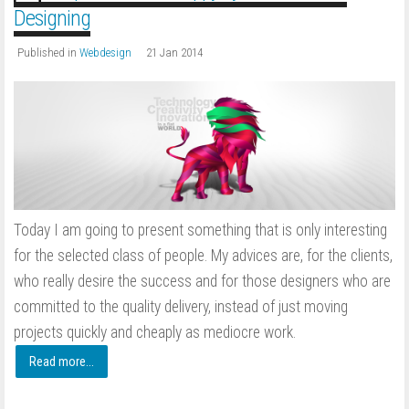
Designing
Published in
Webdesign
21 Jan 2014
Today I am going to present something that is only interesting
for the selected class of people. My advices are, for the clients,
who really desire the success and for those designers who are
committed to the quality delivery, instead of just moving
projects quickly and cheaply as mediocre work.
Read more...