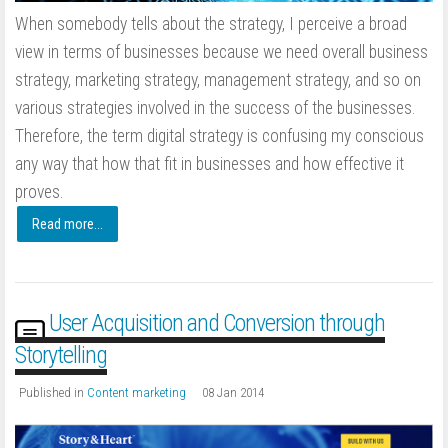
When somebody tells about the strategy, I perceive a broad
view in terms of businesses because we need overall business
strategy, marketing strategy, management strategy, and so on
various strategies involved in the success of the businesses.
Therefore, the term digital strategy is confusing my conscious
any way that how that fit in businesses and how effective it
proves.
Read more...
User Acquisition and Conversion through
Storytelling
Published in
Content marketing
08 Jan 2014