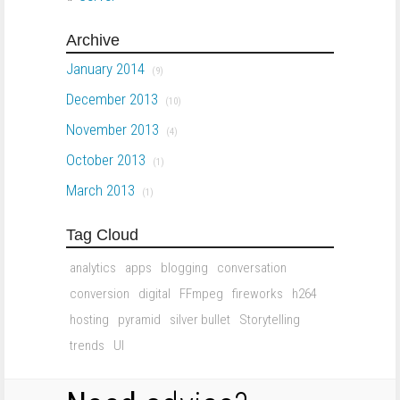
Archive
January 2014
(9)
December 2013
(10)
November 2013
(4)
October 2013
(1)
March 2013
(1)
Tag Cloud
analytics
apps
blogging
conversation
conversion
digital
FFmpeg
fireworks
h264
hosting
pyramid
silver bullet
Storytelling
trends
UI