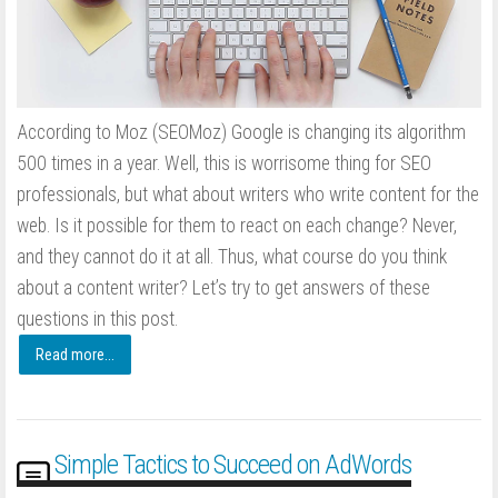
According to Moz (SEOMoz) Google is changing its algorithm
500 times in a year. Well, this is worrisome thing for SEO
professionals, but what about writers who write content for the
web. Is it possible for them to react on each change? Never,
and they cannot do it at all. Thus, what course do you think
about a content writer? Let’s try to get answers of these
questions in this post.
Read more...
Simple Tactics to Succeed on AdWords