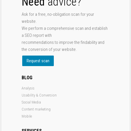
Need
advice?
Ask for a free, no-obligation scan for your
website.
We perform a comprehensive scan and establish
a SEO report with
recommendations to improve the findability and
the conversion of your website.
Request scan
BLOG
Analysis
Usability & Conversion
Social Media
Content marketing
Mobile
SERVICES