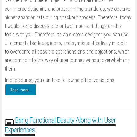
Despite the complete implementation of all modern e-
commerce designing and programming standards, we observe
higher abandon rate during checkout process. Therefore, today
I would like to discuss one or two important things on this
topic with you. Therefore, as an e-store designer, you can use
UI elements like texts, icons, and symbols effectively in order
to overcome all possible apprehensions and objections, which
are coming into the way of user journey without overwhelming
them.
In due course, you can take following effective actions:
Read more...
Bring Functional Beauty Along with User
Experiences