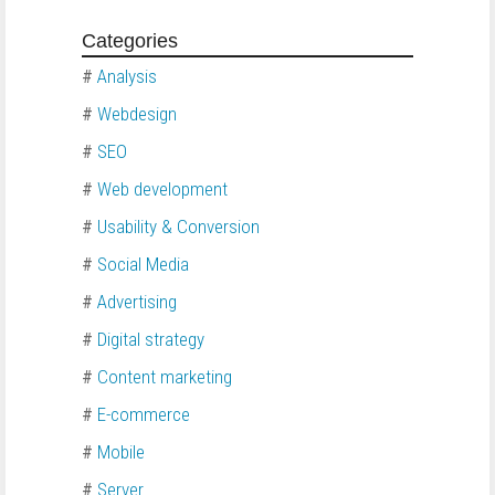
Categories
#
Analysis
#
Webdesign
#
SEO
#
Web development
#
Usability & Conversion
#
Social Media
#
Advertising
#
Digital strategy
#
Content marketing
#
E-commerce
#
Mobile
#
Server