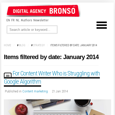
EN
FR
NL
Authors
Newsletter
HOME
/
#
BLOG
/
#
STRATEGY
/
ITEMS FILTERED BY DATE: JANUARY 2014
Items filtered by date: January 2014
For Content Writer Who is Struggling with
Google Algorithm
Published in
Content marketing
21 Jan 2014