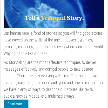
Our human race is fond of stories so you will find good stories
have carved on the walls of the ancient caves, pyramids,
temples, mosques, and churches everywhere across the world.
Why do people like stories?
As storytelling are the most effective techniques to deliver
messages effectively and compel people to take desired
actions. Therefore, it is evolving with time. First hand drawn
pictures, cartoons, then song and lyrics and now in modern age
we have plenty of ways to describe our stories like texts,
audios, movies, videos, etc. multimedia ways.
Read more...