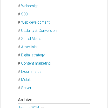
#
Webdesign
#
SEO
#
Web development
#
Usability & Conversion
#
Social Media
#
Advertising
#
Digital strategy
#
Content marketing
#
E-commerce
#
Mobile
#
Server
Archive
January 2014