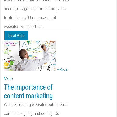
header, navigation, content body and
footer to say. Our concepts of
websites were just to
…
Read More
+
Read
More
The importance of
content marketing
We are creating websites with greater
care in designing and coding. Our