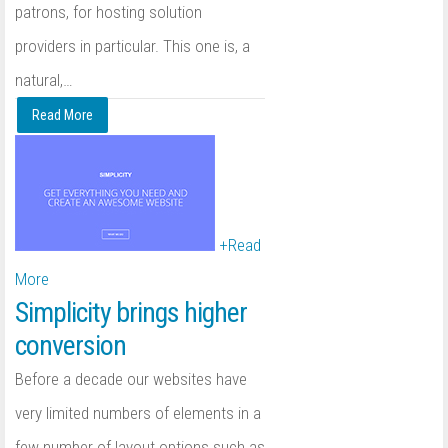
patrons, for hosting solution
providers in particular. This one is, a
natural,
…
Read More
+
Read
More
Simplicity brings higher
conversion
Before a decade our websites have
very limited numbers of elements in a
few number of layout options such as