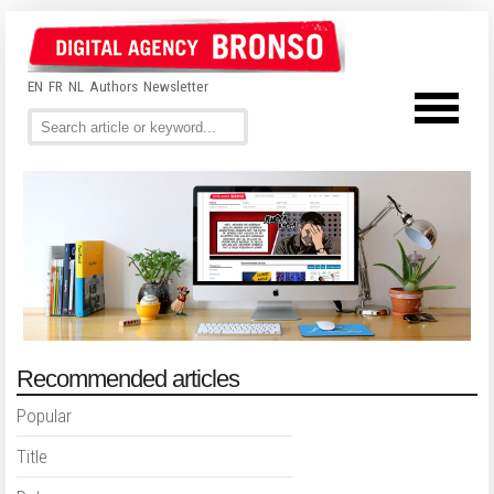
EN
FR
NL
Authors
Newsletter
Recommended articles
Popular
Title