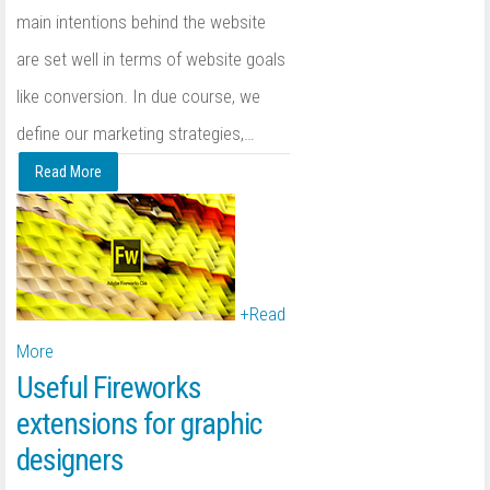
main intentions behind the website
are set well in terms of website goals
like conversion. In due course, we
define our marketing strategies,
…
Read More
+
Read
More
Useful Fireworks
extensions for graphic
designers