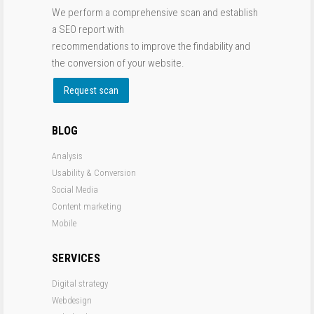
We perform a comprehensive scan and establish
a SEO report with
recommendations to improve the findability and
the conversion of your website.
Request scan
BLOG
Analysis
Usability & Conversion
Social Media
Content marketing
Mobile
SERVICES
Digital strategy
Webdesign