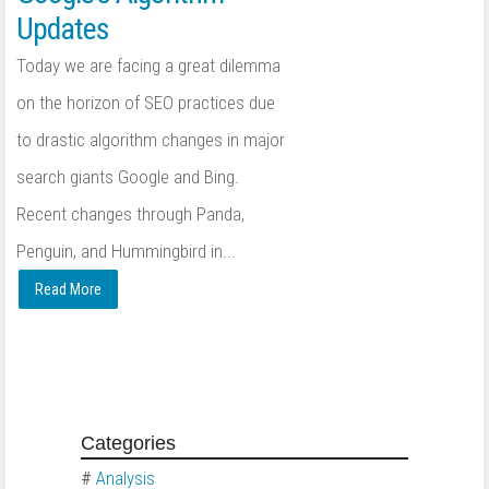
Updates
Today we are facing a great dilemma
on the horizon of SEO practices due
to drastic algorithm changes in major
search giants Google and Bing.
Recent changes through Panda,
Penguin, and Hummingbird in...
Read More
Categories
#
Analysis