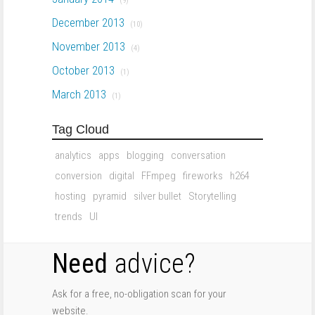
(9)
December 2013
(10)
November 2013
(4)
October 2013
(1)
March 2013
(1)
Tag Cloud
analytics
apps
blogging
conversation
conversion
digital
FFmpeg
fireworks
h264
hosting
pyramid
silver bullet
Storytelling
trends
UI
Need
advice?
Ask for a free, no-obligation scan for your
website.