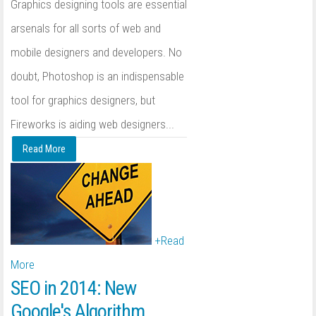
Graphics designing tools are essential
arsenals for all sorts of web and
mobile designers and developers. No
doubt, Photoshop is an indispensable
tool for graphics designers, but
Fireworks is aiding web designers...
Read More
+
Read
More
SEO in 2014: New
Google's Algorithm