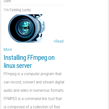
Date
I'm Feeling Lucky
+
Read
More
Installing FFmpeg on
linux server
FFmpeg is a computer program that
can record, convert and stream digital
audio and video in numerous formats.
FFMPEG is a command line tool that
is composed of a collection of free