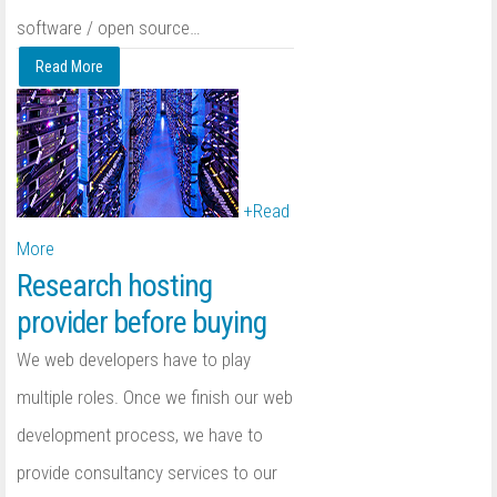
software / open source
…
Read More
+
Read
More
Research hosting
provider before buying
We web developers have to play
multiple roles. Once we finish our web
development process, we have to
provide consultancy services to our