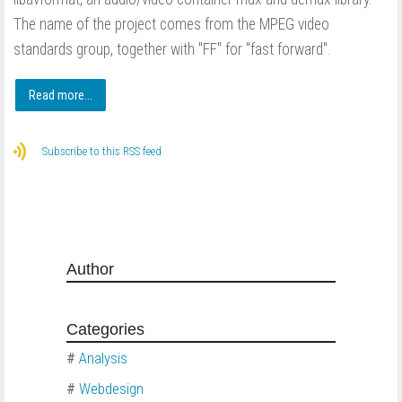
The name of the project comes from the MPEG video
standards group, together with "FF" for "fast forward".
Read more...
Subscribe to this RSS feed
Author
Categories
#
Analysis
#
Webdesign