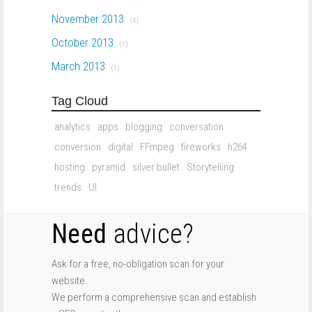
November 2013
(4)
October 2013
(1)
March 2013
(1)
Tag Cloud
analytics
apps
blogging
conversation
conversion
digital
FFmpeg
fireworks
h264
hosting
pyramid
silver bullet
Storytelling
trends
UI
Need
advice?
Ask for a free, no-obligation scan for your
website.
We perform a comprehensive scan and establish