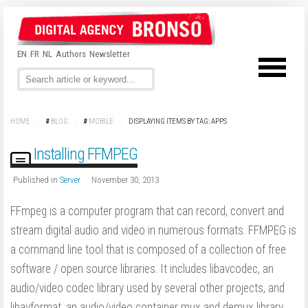
EN
FR
NL
Authors
Newsletter
HOME
/
#
BLOG
/
#
MOBILE
/
DISPLAYING ITEMS BY TAG: APPS
Installing FFMPEG
Published in
Server
November 30, 2013
FFmpeg is a computer program that can record, convert and
stream digital audio and video in numerous formats. FFMPEG is
a command line tool that is composed of a collection of free
software / open source libraries. It includes libavcodec, an
audio/video codec library used by several other projects, and
libavformat, an audio/video container mux and demux library.