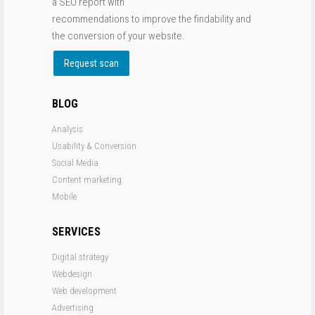
a SEO report with
recommendations to improve the findability and
the conversion of your website.
Request scan
BLOG
Analysis
Usability & Conversion
Social Media
Content marketing
Mobile
SERVICES
Digital strategy
Webdesign
Web development
Advertising