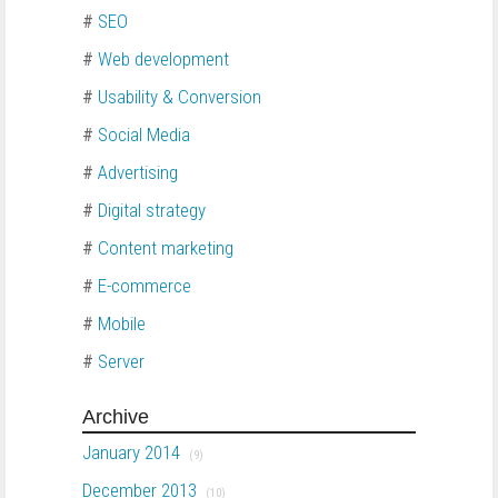
#
SEO
#
Web development
#
Usability & Conversion
#
Social Media
#
Advertising
#
Digital strategy
#
Content marketing
#
E-commerce
#
Mobile
#
Server
Archive
January 2014
(9)
December 2013
(10)