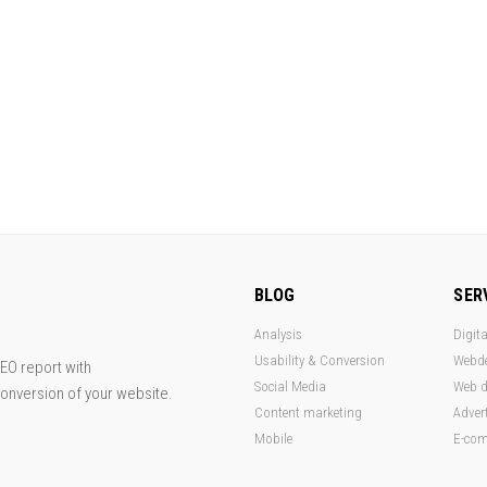
BLOG
SER
Analysis
Digita
Usability & Conversion
Webd
EO report with
Social Media
Web d
conversion of your website.
Content marketing
Adver
Mobile
E-co