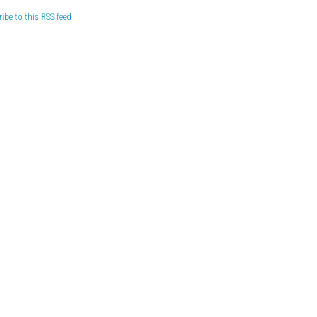
ibe to this RSS feed