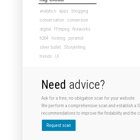
analytics
apps
blogging
conversation
conversion
digital
FFmpeg
fireworks
h264
hosting
pyramid
silver bullet
Storytelling
trends
UI
Need
advice?
Ask for a free, no-obligation scan for your website.
We perform a comprehensive scan and establish a S
recommendations to improve the findability and the 
Request scan