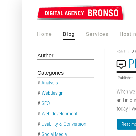
Home
Blog
Services
Hosti
HOME
/
#
Author
P
Categories
Published i
#
Analysis
When we a
#
Webdesign
and in ou
#
SEO
today I wo
#
Web development
#
Usability & Conversion
Read mor
#
Social Media