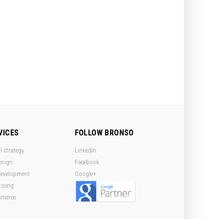
VICES
FOLLOW BRONSO
l strategy
LinkedIn
esign
Facebook
evelopment
Google+
tising
mmerce