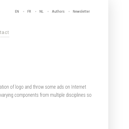
EN
FR
NL
Authors
Newsletter
tact
eation of logo and throw some ads on Internet
 varying components from multiple disciplines so