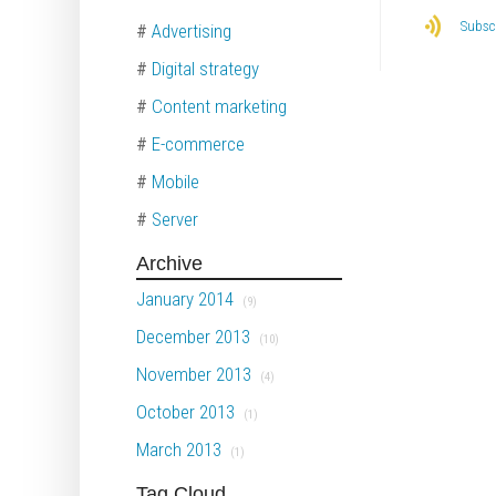
Subscr
#
Advertising
#
Digital strategy
#
Content marketing
#
E-commerce
#
Mobile
#
Server
Archive
January 2014
(9)
December 2013
(10)
November 2013
(4)
October 2013
(1)
March 2013
(1)
Tag Cloud