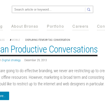
ng
About Bronso
Portfolio
Careers
Con
BLOG
/
#
MOBILE
/
DISPLAYING ITEMS BY TAG: CONVERSATION
lan Productive Conversations
n
Digital strategy
December 29, 2013
re going to do effective branding, we never are restricting up to cr
r offline resources. However, marketing is broad term and consisting
uld like to restrict up to the internet and web designers in particular.
e...