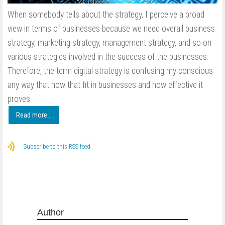
When somebody tells about the strategy, I perceive a broad
view in terms of businesses because we need overall business
strategy, marketing strategy, management strategy, and so on
various strategies involved in the success of the businesses.
Therefore, the term digital strategy is confusing my conscious
any way that how that fit in businesses and how effective it
proves.
Read more...
Subscribe to this RSS feed
Author