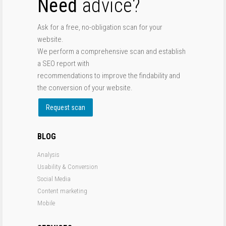
Need
advice?
Ask for a free, no-obligation scan for your
website.
We perform a comprehensive scan and establish
a SEO report with
recommendations to improve the findability and
the conversion of your website.
Request scan
BLOG
Analysis
Usability & Conversion
Social Media
Content marketing
Mobile