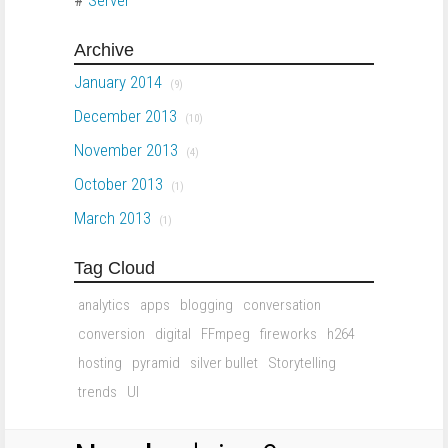
Archive
January 2014
(9)
December 2013
(10)
November 2013
(4)
October 2013
(1)
March 2013
(1)
Tag Cloud
analytics
apps
blogging
conversation
conversion
digital
FFmpeg
fireworks
h264
hosting
pyramid
silver bullet
Storytelling
trends
UI