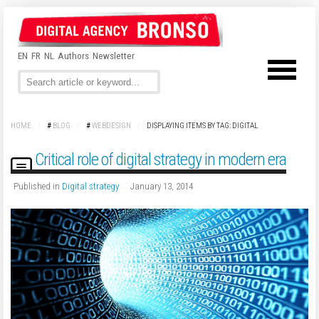
EN
FR
NL
Authors
Newsletter
HOME
/
#
BLOG
/
#
WEBDESIGN
/
DISPLAYING ITEMS BY TAG: DIGITAL
Critical role of digital strategy in modern era
Published in
Digital strategy
January 13, 2014