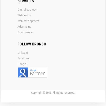
SERVICES
Digital strategy
Webdesign
Web development
Advertising
E-commerce
FOLLOW BRONSO
LinkedIn
Facebook
Google+
Copyright © 2013. All rights reserved.