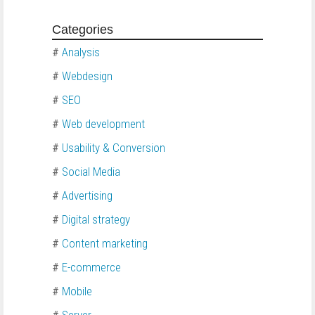
Categories
#
Analysis
#
Webdesign
#
SEO
#
Web development
#
Usability & Conversion
#
Social Media
#
Advertising
#
Digital strategy
#
Content marketing
#
E-commerce
#
Mobile
#
Server