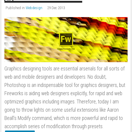
Published in
Webdesign
29 Dec 2013
Graphics designing tools are essential arsenals for all sorts of
web and mobile designers and developers. No doubt,
Photoshop is an indispensable tool for graphics designers, but
Fireworks is aiding web designers explicitly, for rapid and web
optimized graphics including images. Therefore, today I am
going to throw lights on some useful extensions like Aaron
Beall’s Modify command, which is more powerful and rapid to
accomplish series of modification through presets.