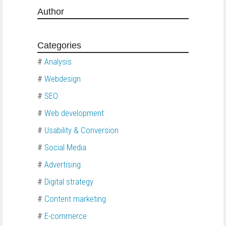
Author
Categories
#
Analysis
#
Webdesign
#
SEO
#
Web development
#
Usability & Conversion
#
Social Media
#
Advertising
#
Digital strategy
#
Content marketing
#
E-commerce