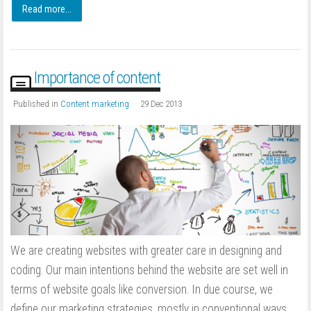
Read more...
Importance of content
Published in
Content marketing
29 Dec 2013
We are creating websites with greater care in designing and
coding. Our main intentions behind the website are set well in
terms of website goals like conversion. In due course, we
define our marketing strategies, mostly in conventional ways