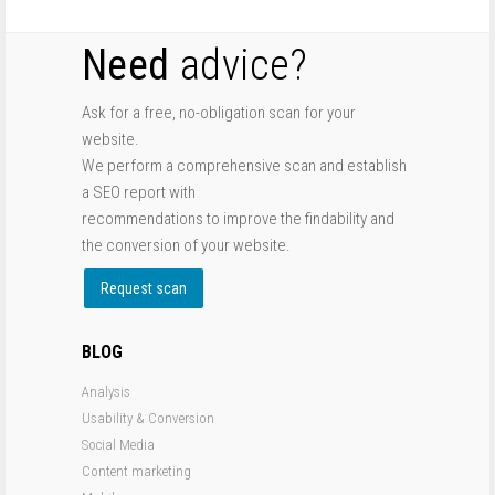
Need
advice?
Ask for a free, no-obligation scan for your
website.
We perform a comprehensive scan and establish
a SEO report with
recommendations to improve the findability and
the conversion of your website.
Request scan
BLOG
Analysis
Usability & Conversion
Social Media
Content marketing