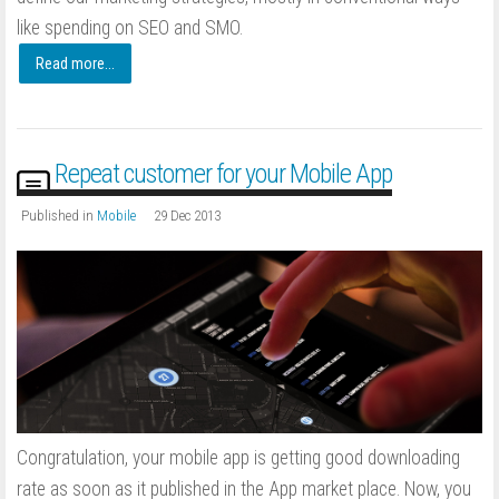
like spending on SEO and SMO.
Read more...
Repeat customer for your Mobile App
Published in
Mobile
29 Dec 2013
Congratulation, your mobile app is getting good downloading
rate as soon as it published in the App market place. Now, you