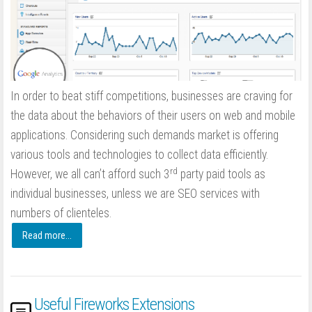
In order to beat stiff competitions, businesses are craving for
the data about the behaviors of their users on web and mobile
applications. Considering such demands market is offering
various tools and technologies to collect data efficiently.
rd
However, we all can’t afford such 3
party paid tools as
individual businesses, unless we are SEO services with
numbers of clienteles.
Read more...
Useful Fireworks Extensions