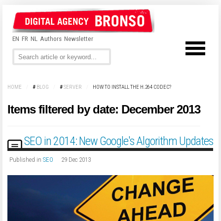
EN
FR
NL
Authors
Newsletter
HOME
/
#
BLOG
/
#
SERVER
/
HOW TO INSTALL THE H.264 CODEC?
Items filtered by date: December 2013
SEO in 2014: New Google's Algorithm Updates
Published in
SEO
29 Dec 2013