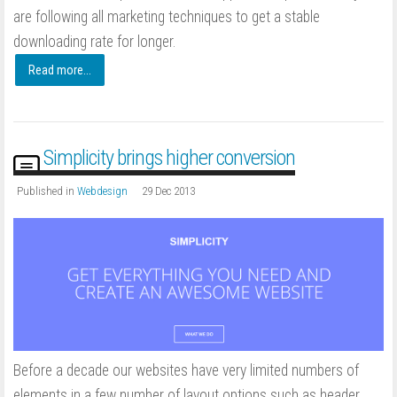
are following all marketing techniques to get a stable
downloading rate for longer.
Read more...
Simplicity brings higher conversion
Published in
Webdesign
29 Dec 2013
Before a decade our websites have very limited numbers of
elements in a few number of layout options such as header,