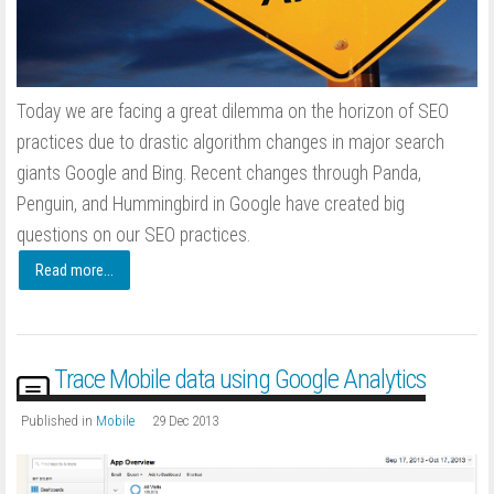
Today we are facing a great dilemma on the horizon of SEO
practices due to drastic algorithm changes in major search
giants Google and Bing. Recent changes through Panda,
Penguin, and Hummingbird in Google have created big
questions on our SEO practices.
Read more...
Trace Mobile data using Google Analytics
Published in
Mobile
29 Dec 2013