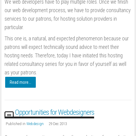
We web developers have to play multiple roles. Once we finish
our web development process, we have to provide consultancy
services to our patrons, for hosting solution providers in
particular.
This one is, a natural, and expected phenomenon because our
patrons will expect technically sound advice to meet their
hosting needs. Therefore, today I have initiated this hosting
related consultancy series for you in favor of yourself as well
as your patrons.
Read more...
Opportunities for Webdesigners
Published in
Webdesign
29 Dec 2013