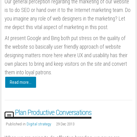
Our general perception regarding the marketing of our website
is to do SEO or hand over it to the Internet marketing team. Do
you imagine any role of web designers in the marketing? Let
me depict this vital aspect of marketing in this post.
At present Google and Bing both put stress on the quality of
the website so basically user friendly approach of website
designing matters more here where UX and usability has their
own places to bring and keep visitors on the site and convert
them into loyal patrons.
Read more...
Plan Productive Conversations
Published in
Digital strategy
29 Dec 2013