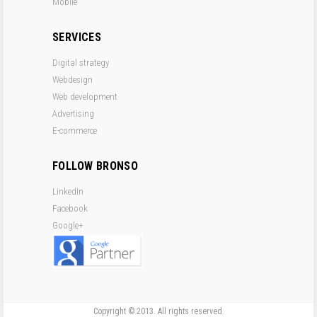
Mobile
SERVICES
Digital strategy
Webdesign
Web development
Advertising
E-commerce
FOLLOW BRONSO
LinkedIn
Facebook
Google+
Copyright © 2013. All rights reserved.