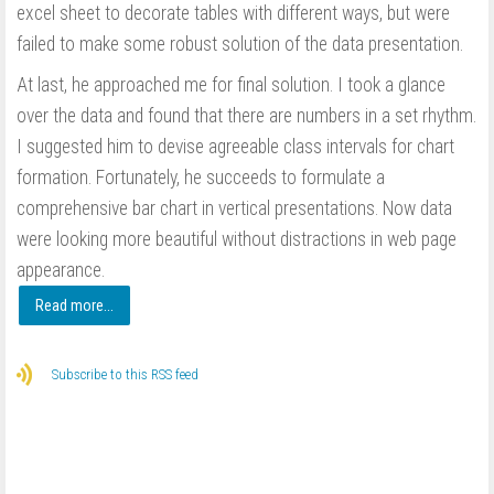
excel sheet to decorate tables with different ways, but were
failed to make some robust solution of the data presentation.
At last, he approached me for final solution. I took a glance
over the data and found that there are numbers in a set rhythm.
I suggested him to devise agreeable class intervals for chart
formation. Fortunately, he succeeds to formulate a
comprehensive bar chart in vertical presentations. Now data
were looking more beautiful without distractions in web page
appearance.
Read more...
Subscribe to this RSS feed