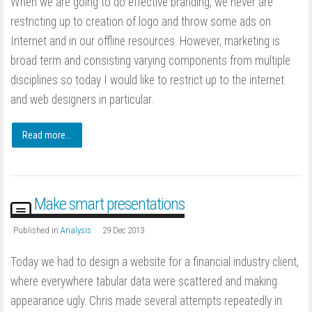
When we are going to do effective branding, we never are
restricting up to creation of logo and throw some ads on
Internet and in our offline resources. However, marketing is
broad term and consisting varying components from multiple
disciplines so today I would like to restrict up to the internet
and web designers in particular.
Read more...
Make smart presentations
Published in
Analysis
29 Dec 2013
Today we had to design a website for a financial industry client,
where everywhere tabular data were scattered and making
appearance ugly. Chris made several attempts repeatedly in