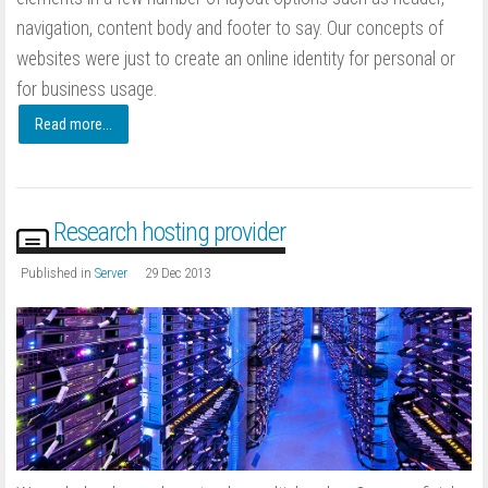
navigation, content body and footer to say. Our concepts of
websites were just to create an online identity for personal or
for business usage.
Read more...
Research hosting provider
Published in
Server
29 Dec 2013