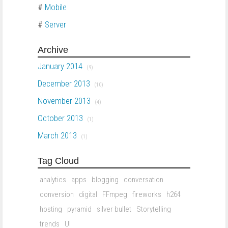
#
Mobile
#
Server
Archive
January 2014
(9)
December 2013
(10)
November 2013
(4)
October 2013
(1)
March 2013
(1)
Tag Cloud
analytics
apps
blogging
conversation
conversion
digital
FFmpeg
fireworks
h264
hosting
pyramid
silver bullet
Storytelling
trends
UI