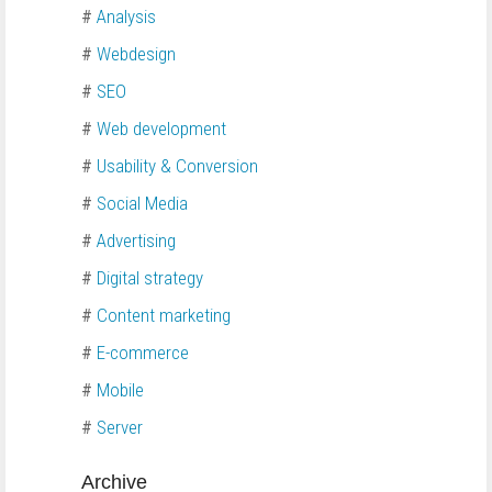
#
Analysis
#
Webdesign
#
SEO
#
Web development
#
Usability & Conversion
#
Social Media
#
Advertising
#
Digital strategy
#
Content marketing
#
E-commerce
#
Mobile
#
Server
Archive