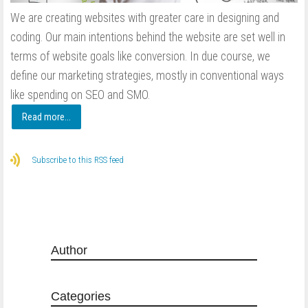
We are creating websites with greater care in designing and
coding. Our main intentions behind the website are set well in
terms of website goals like conversion. In due course, we
define our marketing strategies, mostly in conventional ways
like spending on SEO and SMO.
Read more...
Subscribe to this RSS feed
Author
Categories