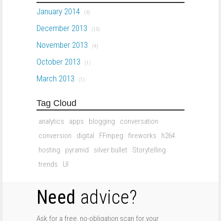
January 2014
(9)
December 2013
(10)
November 2013
(4)
October 2013
(1)
March 2013
(1)
Tag Cloud
analytics
apps
blogging
conversation
conversion
digital
FFmpeg
fireworks
h264
hosting
pyramid
silver bullet
Storytelling
trends
UI
Need
advice?
Ask for a free, no-obligation scan for your