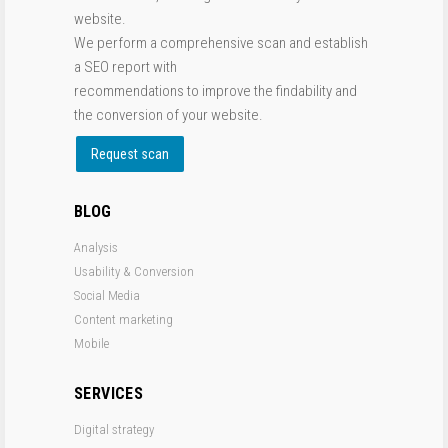
website.
We perform a comprehensive scan and establish
a SEO report with
recommendations to improve the findability and
the conversion of your website.
Request scan
BLOG
Analysis
Usability & Conversion
Social Media
Content marketing
Mobile
SERVICES
Digital strategy