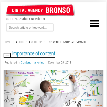
EN
FR
NL
Authors
Newsletter
HOME
/
#
BLOG
/
#
WEBSHOP
/
DISPLAYING ITEMS BY TAG: PYRAMID
Importance of content
Published in
Content marketing
December 29, 2013