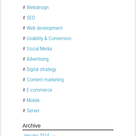
#
Webdesign
#
SEO
#
Web development
#
Usability & Conversion
#
Social Media
#
Advertising
#
Digital strategy
#
Content marketing
#
E-commerce
#
Mobile
#
Server
Archive
January 2014