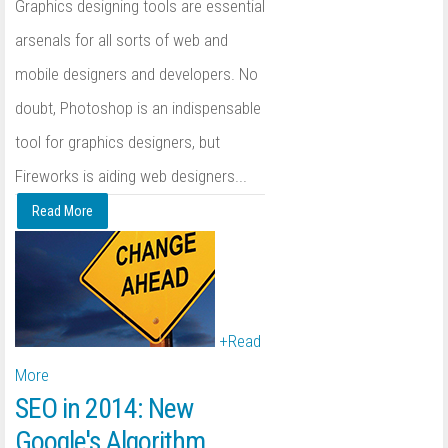
Graphics designing tools are essential
arsenals for all sorts of web and
mobile designers and developers. No
doubt, Photoshop is an indispensable
tool for graphics designers, but
Fireworks is aiding web designers...
Read More
+
Read
More
SEO in 2014: New
Google's Algorithm