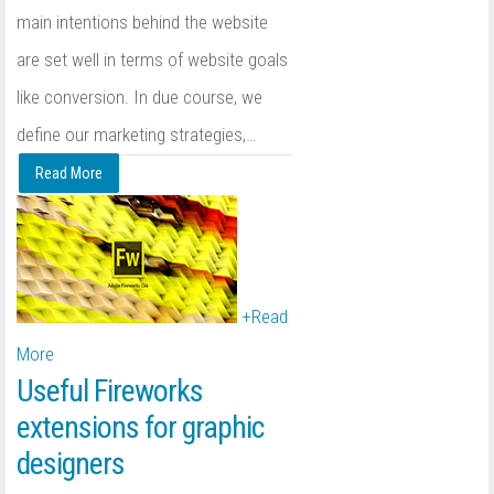
main intentions behind the website
are set well in terms of website goals
like conversion. In due course, we
define our marketing strategies,
…
Read More
+
Read
More
Useful Fireworks
extensions for graphic
designers