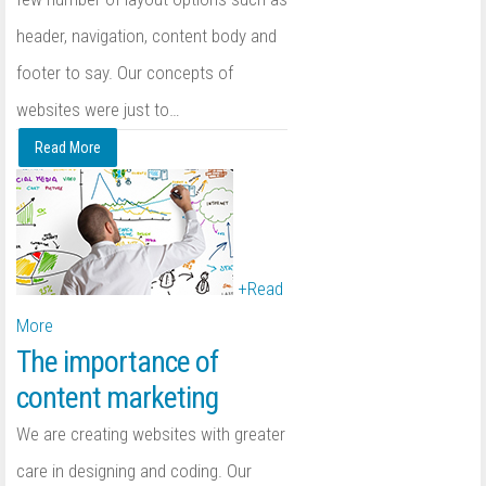
header, navigation, content body and
footer to say. Our concepts of
websites were just to
…
Read More
+
Read
More
The importance of
content marketing
We are creating websites with greater
care in designing and coding. Our