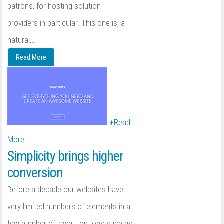
patrons, for hosting solution
providers in particular. This one is, a
natural,
…
Read More
+
Read
More
Simplicity brings higher
conversion
Before a decade our websites have
very limited numbers of elements in a
few number of layout options such as