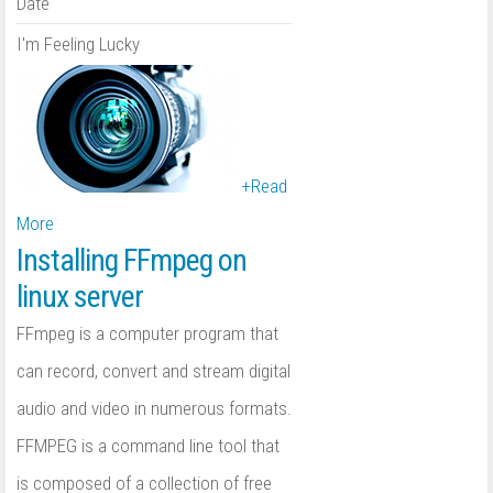
Date
I'm Feeling Lucky
+
Read
More
Installing FFmpeg on
linux server
FFmpeg is a computer program that
can record, convert and stream digital
audio and video in numerous formats.
FFMPEG is a command line tool that
is composed of a collection of free