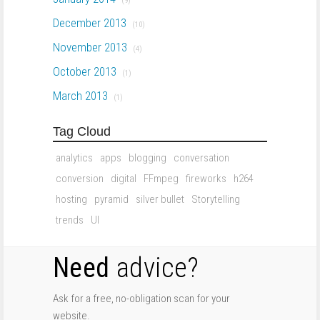
(9)
December 2013
(10)
November 2013
(4)
October 2013
(1)
March 2013
(1)
Tag Cloud
analytics
apps
blogging
conversation
conversion
digital
FFmpeg
fireworks
h264
hosting
pyramid
silver bullet
Storytelling
trends
UI
Need
advice?
Ask for a free, no-obligation scan for your
website.