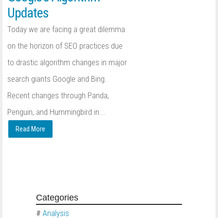
Updates
Today we are facing a great dilemma
on the horizon of SEO practices due
to drastic algorithm changes in major
search giants Google and Bing.
Recent changes through Panda,
Penguin, and Hummingbird in...
Read More
Categories
#
Analysis