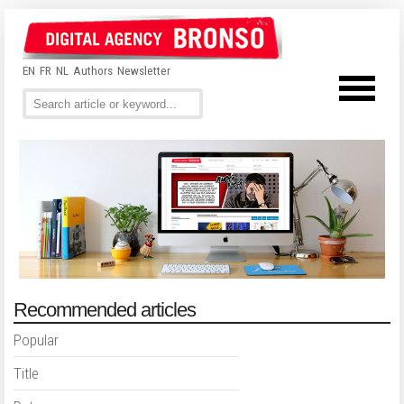
EN
FR
NL
Authors
Newsletter
Recommended articles
Popular
Title