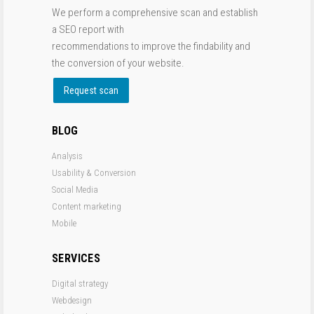
We perform a comprehensive scan and establish
a SEO report with
recommendations to improve the findability and
the conversion of your website.
Request scan
BLOG
Analysis
Usability & Conversion
Social Media
Content marketing
Mobile
SERVICES
Digital strategy
Webdesign