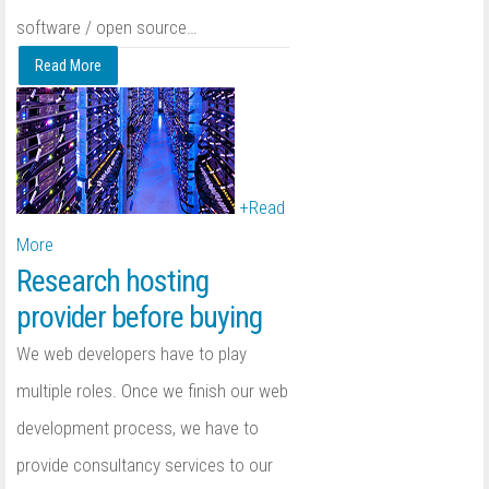
software / open source
…
Read More
+
Read
More
Research hosting
provider before buying
We web developers have to play
multiple roles. Once we finish our web
development process, we have to
provide consultancy services to our