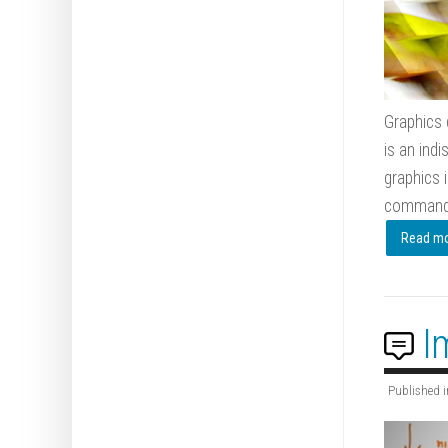
Graphics 
is an indi
graphics 
command, 
Read mor
I
Published i