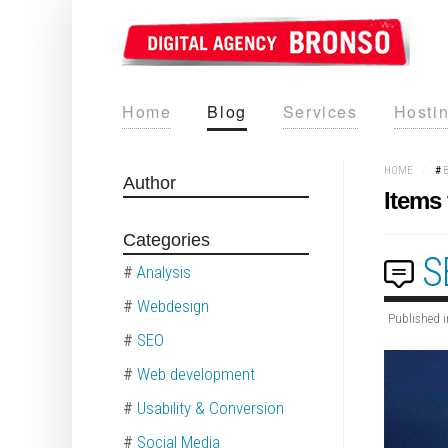
Home
Blog
Services
Hosti
HOME
/
#
Author
Items 
Categories
S
#
Analysis
#
Webdesign
Published i
#
SEO
#
Web development
#
Usability & Conversion
#
Social Media