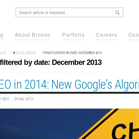
ng
About Bronso
Portfolio
Careers
Con
BLOG
/
#
SOCIAL MEDIA
/
ITEMS FILTERED BY DATE: DECEMBER 2013
filtered by date: December 2013
EO in 2014: New Google's Algo
n
SEO
29 Dec 2013