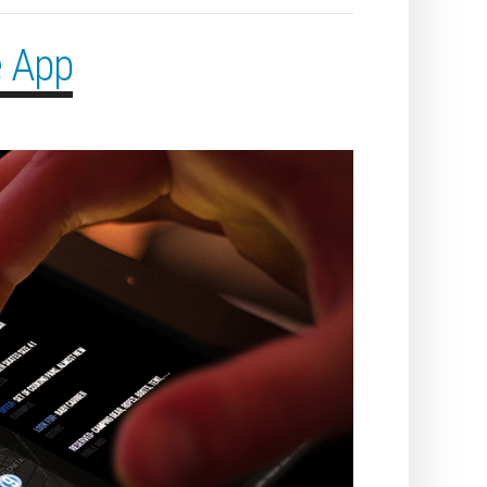
e App