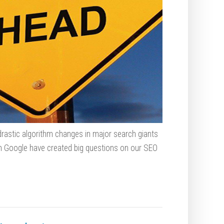
rastic algorithm changes in major search giants
n Google have created big questions on our SEO