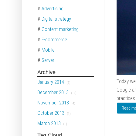
#
Advertising
#
Digital strategy
#
Content marketing
#
E-commerce
#
Mobile
#
Server
Archive
Today we 
January 2014
(9)
Google an
December 2013
(10)
practices.
November 2013
(4)
Read mor
October 2013
(1)
March 2013
(1)
Tag Cloud