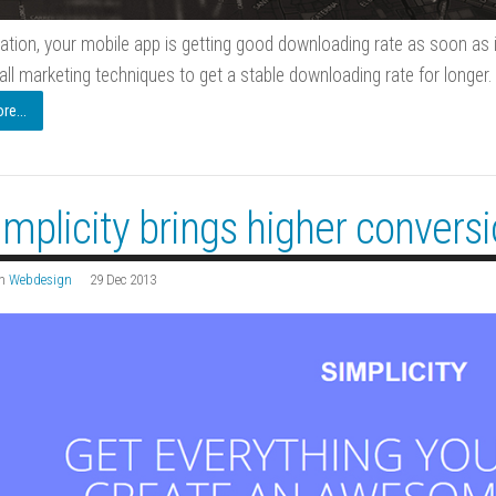
ation, your mobile app is getting good downloading rate as soon as i
all marketing techniques to get a stable downloading rate for longer.
e...
implicity brings higher convers
n
Webdesign
29 Dec 2013