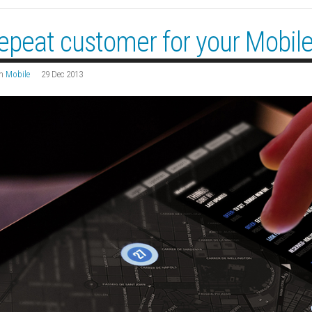
epeat customer for your Mobil
n
Mobile
29 Dec 2013