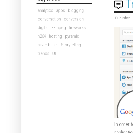
T
analytics
apps
blogging
Published i
conversation
conversion
digital
FFmpeg
fireworks
h264
hosting
pyramid
silver bullet
Storytelling
trends
UI
In order 
applicati