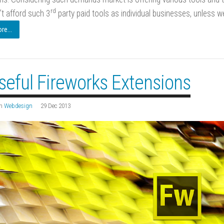
rd
’t afford such 3
party paid tools as individual businesses, unless w
e...
seful Fireworks Extensions
n
Webdesign
29 Dec 2013