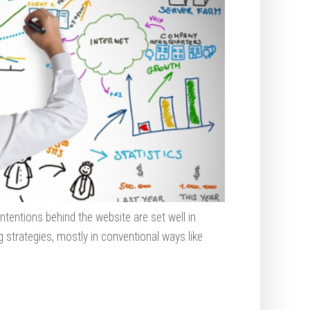
ntentions behind the website are set well in
 strategies, mostly in conventional ways like