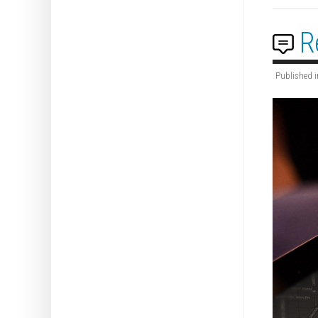
R
Published i