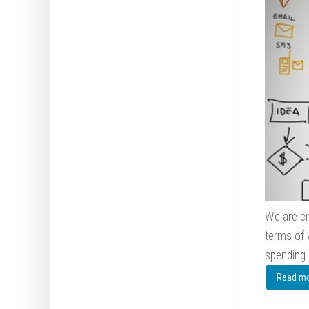
We are cr
terms of 
spending
Read mor