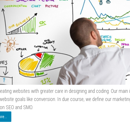
eating websites with greater care in designing and coding. Our main i
website goals like conversion. In due course, we define our marketing
 on SEO and SMO.
e...