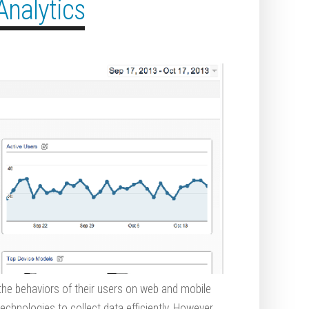
Analytics
 the behaviors of their users on web and mobile
chnologies to collect data efficiently. However,