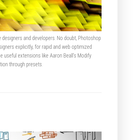
ile designers and developers. No doubt, Photoshop
igners explicitly, for rapid and web optimized
e useful extensions like Aaron Beall’s Modify
ion through presets.