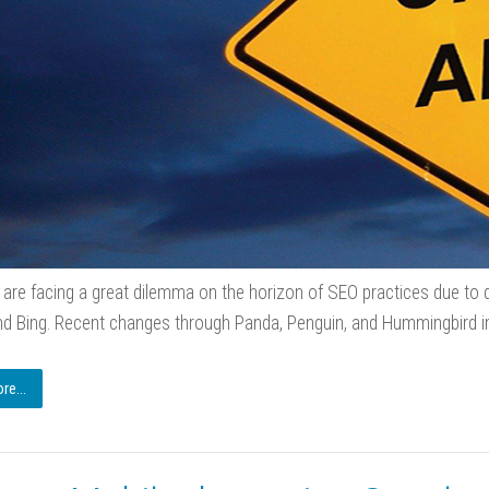
are facing a great dilemma on the horizon of SEO practices due to d
d Bing. Recent changes through Panda, Penguin, and Hummingbird i
e...