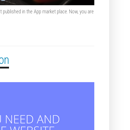
t published in the App market place. Now, you are
ion