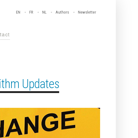
EN
FR
NL
Authors
Newsletter
tact
rithm Updates