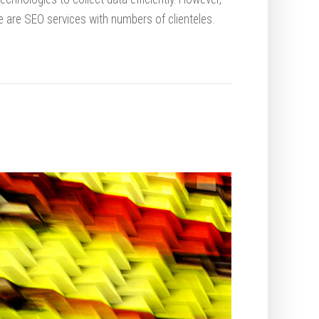
e are SEO services with numbers of clienteles.