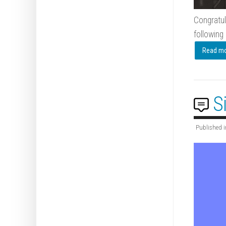
Congratul
following 
Read mor
S
Published i