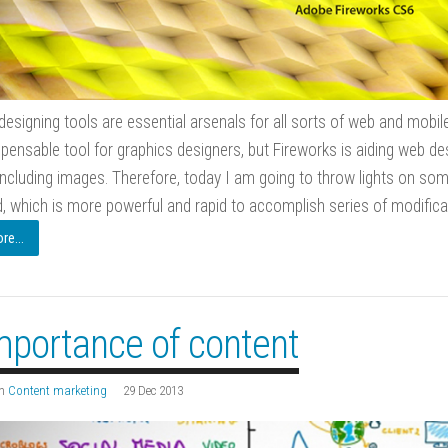
designing tools are essential arsenals for all sorts of web and mob
spensable tool for graphics designers, but Fireworks is aiding web des
including images. Therefore, today I am going to throw lights on som
which is more powerful and rapid to accomplish series of modificat
e...
mportance of content
n
Content marketing
29 Dec 2013