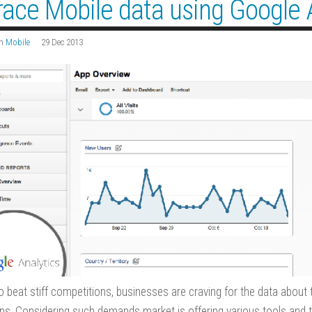
race Mobile data using Google 
n
Mobile
29 Dec 2013
to beat stiff competitions, businesses are craving for the data about
ons. Considering such demands market is offering various tools and te