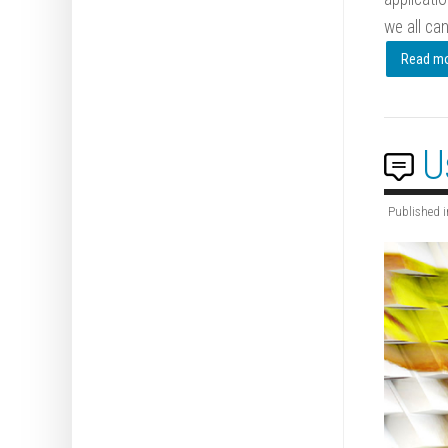
we all can
Read mor
U
Published i